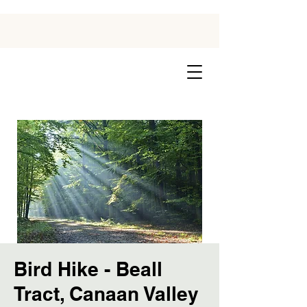
Bird Hike - Beall
Tract, Canaan Valley