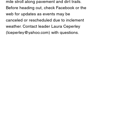
mile stroll along pavement and dirt trails. 
Before heading out, check Facebook or the 
web for updates as events may be 
canceled or rescheduled due to inclement 
weather. Contact leader Laura Ceperley 
(lceperley@yahoo.com) with questions. 
Leader: Laura Ceperley.Beall Tract, Canaan 
Valley National Wildlife Refuge.
P.O.BOX 422 MORGANTOWN WV,
26507-0442
INFO@MOUNTAINEERAUDUBON.ORG
Mountaineer Chapter of National Audubon Bylaws