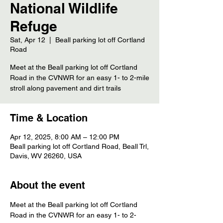
National Wildlife
Refuge
Sat, Apr 12
  |  
Beall parking lot off Cortland
Road
Meet at the Beall parking lot off Cortland
Road in the CVNWR for an easy 1- to 2-mile
stroll along pavement and dirt trails
Time & Location
Apr 12, 2025, 8:00 AM – 12:00 PM
Beall parking lot off Cortland Road, Beall Trl,
Davis, WV 26260, USA
About the event
Meet at the Beall parking lot off Cortland 
Road in the CVNWR for an easy 1- to 2-