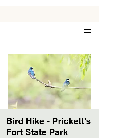
Bird Hike - Prickett’s
Fort State Park