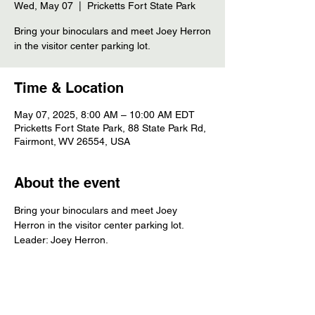
Wed, May 07
  |  
Pricketts Fort State Park
Bring your binoculars and meet Joey Herron
in the visitor center parking lot.
Time & Location
May 07, 2025, 8:00 AM – 10:00 AM EDT
Pricketts Fort State Park, 88 State Park Rd,
Fairmont, WV 26554, USA
About the event
Bring your binoculars and meet Joey 
Herron in the visitor center parking lot. 
Leader: Joey Herron.