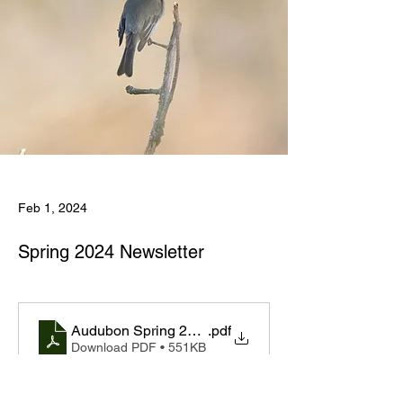
Feb 1, 2024
Spring 2024 Newsletter
Audubon Spring 2024 Newsletter Final 20240117
.pdf
Download PDF • 551KB
Previous
Next