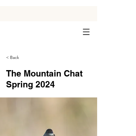
< Back
The Mountain Chat
Spring 2024